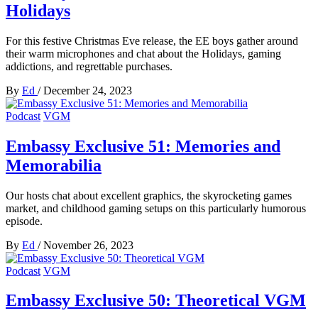
Holidays
For this festive Christmas Eve release, the EE boys gather around
their warm microphones and chat about the Holidays, gaming
addictions, and regrettable purchases.
By
Ed
/
December 24, 2023
Podcast
VGM
Embassy Exclusive 51: Memories and
Memorabilia
Our hosts chat about excellent graphics, the skyrocketing games
market, and childhood gaming setups on this particularly humorous
episode.
By
Ed
/
November 26, 2023
Podcast
VGM
Embassy Exclusive 50: Theoretical VGM