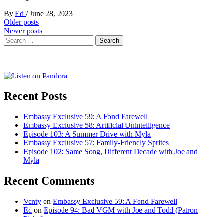
By
Ed
/
June 28, 2023
Posts
Older posts
Newer posts
navigation
Search
for:
Recent Posts
Embassy Exclusive 59: A Fond Farewell
Embassy Exclusive 58: Artificial Unintelligence
Episode 103: A Summer Drive with Myla
Embassy Exclusive 57: Family-Friendly Sprites
Episode 102: Same Song, Different Decade with Joe and
Myla
Recent Comments
Venty
on
Embassy Exclusive 59: A Fond Farewell
Ed
on
Episode 94: Bad VGM with Joe and Todd (Patron