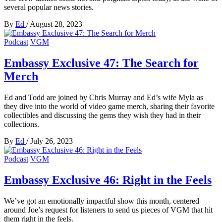
several popular news stories.
By
Ed
/
August 28, 2023
Podcast
VGM
Embassy Exclusive 47: The Search for
Merch
Ed and Todd are joined by Chris Murray and Ed’s wife Myla as
they dive into the world of video game merch, sharing their favorite
collectibles and discussing the gems they wish they had in their
collections.
By
Ed
/
July 26, 2023
Podcast
VGM
Embassy Exclusive 46: Right in the Feels
We’ve got an emotionally impactful show this month, centered
around Joe’s request for listeners to send us pieces of VGM that hit
them right in the feels.