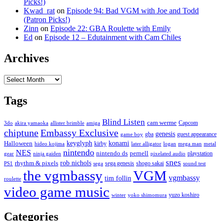
Picks!)
Kwad_rat
on
Episode 94: Bad VGM with Joe and Todd
(Patron Picks!)
Zinn
on
Episode 22: GBA Roulette with Emily
Ed
on
Episode 12 – Edutainment with Cam Chiles
Archives
Archives
Tags
Blind Listen
cam werme
Capcom
3do
akira yamaoka
allister brimble
amiga
chiptune
Embassy Exclusive
genesis
gba
guest appearance
game boy
keyglyph
konami
Halloween
kirby
hideo kojima
later alligator
logan
mega man
metal
nintendo
NES
nintendo ds
pernell
playstation
gear
ninja gaiden
pixelated audio
snes
rob nichols
rhythm & pixels
sega genesis
shogo sakai
PS1
sega
sound test
the vgmbassy
VGM
vgmbassy
tim follin
roulette
video game music
yuzo koshiro
winter
yoko shimomura
Categories