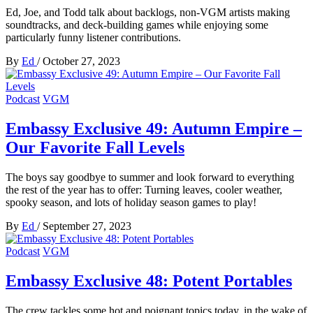
Ed, Joe, and Todd talk about backlogs, non-VGM artists making
soundtracks, and deck-building games while enjoying some
particularly funny listener contributions.
By
Ed
/
October 27, 2023
Podcast
VGM
Embassy Exclusive 49: Autumn Empire –
Our Favorite Fall Levels
The boys say goodbye to summer and look forward to everything
the rest of the year has to offer: Turning leaves, cooler weather,
spooky season, and lots of holiday season games to play!
By
Ed
/
September 27, 2023
Podcast
VGM
Embassy Exclusive 48: Potent Portables
The crew tackles some hot and poignant topics today, in the wake of