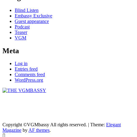
Blind Listen
Embassy Exclusive
Guest appearance
Podcast
Teaser
VGM
Meta
Log in
Entries feed
Comments feed
WordPress.org
THE VGMBASSY
Celebrating Video Games and Video Game Music!
Copyright ©VGMbassy All rights reserved.
|
Theme:
Elegant
Magazine
by
AF themes
.