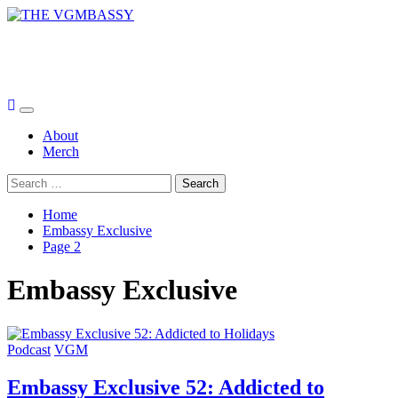
Skip
to
THE VGMBASSY
content
Celebrating Video Games and Video Game Music!
Primary
Menu
About
Merch
Search
for:
Home
Embassy Exclusive
Page 2
Embassy Exclusive
Podcast
VGM
Embassy Exclusive 52: Addicted to