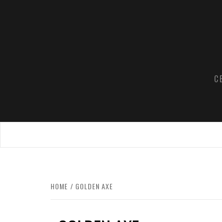
Skip
to
content
C
HOME
GOLDEN AXE