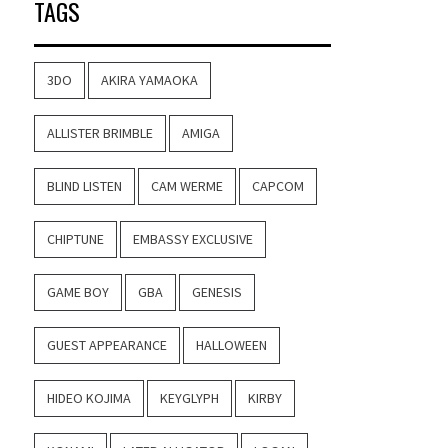
TAGS
3DO
AKIRA YAMAOKA
ALLISTER BRIMBLE
AMIGA
BLIND LISTEN
CAM WERME
CAPCOM
CHIPTUNE
EMBASSY EXCLUSIVE
GAME BOY
GBA
GENESIS
GUEST APPEARANCE
HALLOWEEN
HIDEO KOJIMA
KEYGLYPH
KIRBY