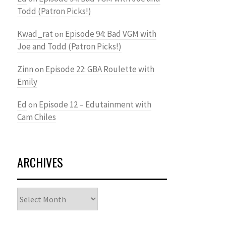
Todd (Patron Picks!)
Kwad_rat
Episode 94: Bad VGM with
on
Joe and Todd (Patron Picks!)
Zinn
Episode 22: GBA Roulette with
on
Emily
Ed
Episode 12 – Edutainment with
on
Cam Chiles
ARCHIVES
Archives