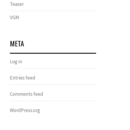
Teaser
VGM
META
Log in
Entries feed
Comments feed
WordPress.org