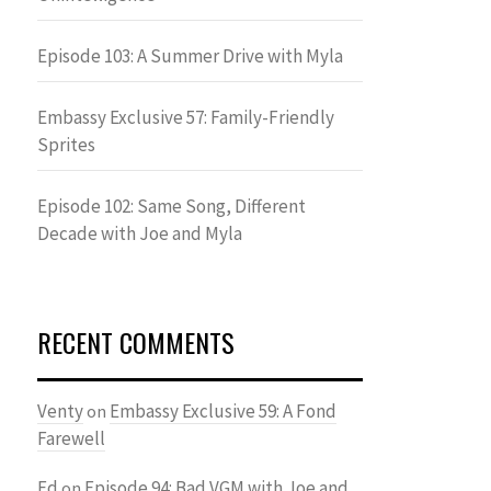
Episode 103: A Summer Drive with Myla
Embassy Exclusive 57: Family-Friendly
Sprites
Episode 102: Same Song, Different
Decade with Joe and Myla
RECENT COMMENTS
Venty
Embassy Exclusive 59: A Fond
on
Farewell
Ed
Episode 94: Bad VGM with Joe and
on