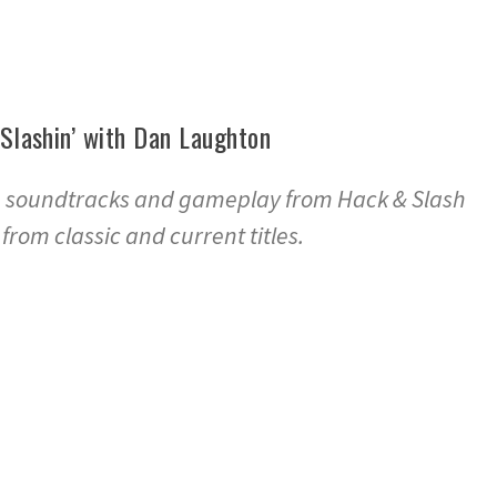
 Slashin’ with Dan Laughton
e soundtracks and gameplay from Hack & Slash
rom classic and current titles.