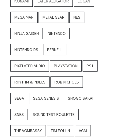
KONAMI
LATER ALLIGATOR
LOGAN
MEGA MAN
METAL GEAR
NES
NINJA GAIDEN
NINTENDO
NINTENDO DS
PERNELL
PIXELATED AUDIO
PLAYSTATION
PS1
RHYTHM & PIXELS
ROB NICHOLS
SEGA
SEGA GENESIS
SHOGO SAKAI
SNES
SOUND TEST ROULETTE
THE VGMBASSY
TIM FOLLIN
VGM