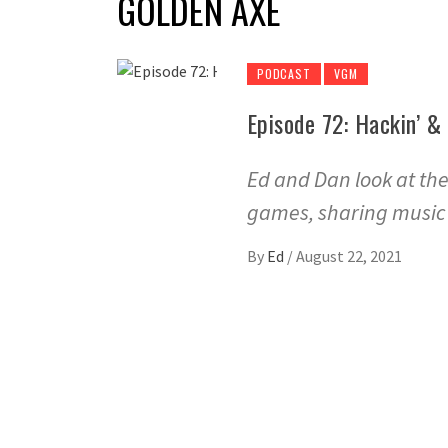
GOLDEN AXE
PODCAST
VGM
Episode 72: Hackin’ &
Ed and Dan look at th
games, sharing music f
By
Ed
/
August 22, 2021