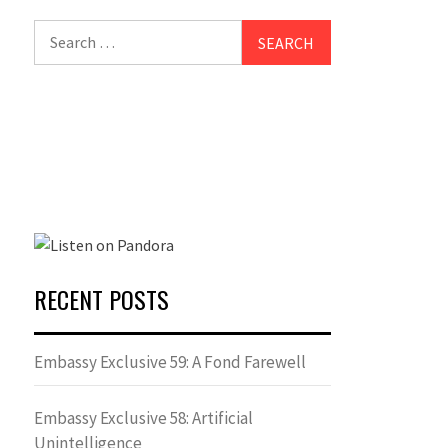
Search
for:
RECENT POSTS
Embassy Exclusive 59: A Fond Farewell
Embassy Exclusive 58: Artificial
Unintelligence