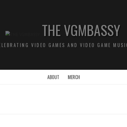
THE VGMBASSY
ELEBRATING VIDEO GAMES AND VIDEO GAME MUSI
ABOUT
MERCH