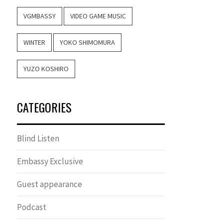
VGMBASSY
VIDEO GAME MUSIC
WINTER
YOKO SHIMOMURA
YUZO KOSHIRO
CATEGORIES
Blind Listen
Embassy Exclusive
Guest appearance
Podcast