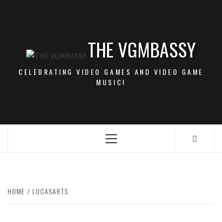
Skip
to
content
THE VGMBASSY
CELEBRATING VIDEO GAMES AND VIDEO GAME
MUSIC!
Primary
Menu
HOME
LUCASARTS