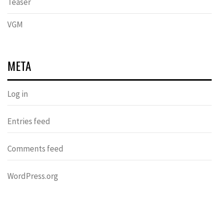
Teaser
VGM
META
Log in
Entries feed
Comments feed
WordPress.org