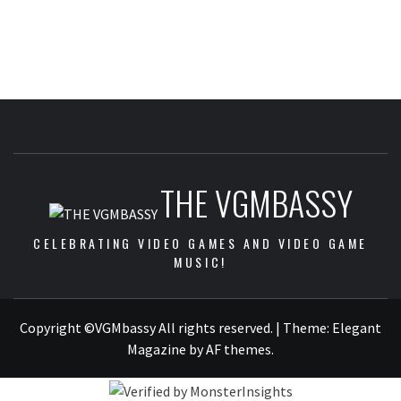
THE VGMBASSY
CELEBRATING VIDEO GAMES AND VIDEO GAME
MUSIC!
Copyright ©VGMbassy All rights reserved.
|
Theme:
Elegant
Magazine
by
AF themes
.