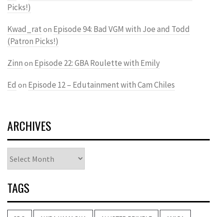
Picks!)
Kwad_rat
Episode 94: Bad VGM with Joe and Todd
on
(Patron Picks!)
Zinn
Episode 22: GBA Roulette with Emily
on
Ed
Episode 12 – Edutainment with Cam Chiles
on
ARCHIVES
Archives
TAGS