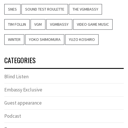
SNES
SOUND TEST ROULETTE
THE VGMBASSY
TIM FOLLIN
VGM
VGMBASSY
VIDEO GAME MUSIC
WINTER
YOKO SHIMOMURA
YUZO KOSHIRO
CATEGORIES
Blind Listen
Embassy Exclusive
Guest appearance
Podcast