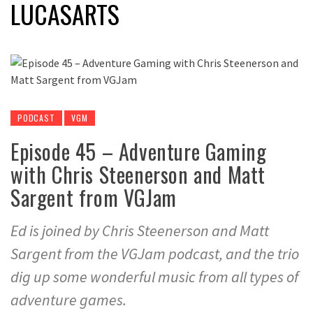
LUCASARTS
PODCAST
VGM
Episode 45 – Adventure Gaming
with Chris Steenerson and Matt
Sargent from VGJam
Ed is joined by Chris Steenerson and Matt
Sargent from the VGJam podcast, and the trio
dig up some wonderful music from all types of
adventure games.