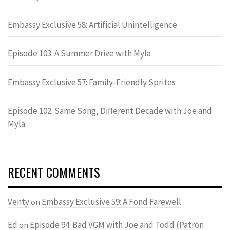
Embassy Exclusive 58: Artificial Unintelligence
Episode 103: A Summer Drive with Myla
Embassy Exclusive 57: Family-Friendly Sprites
Episode 102: Same Song, Different Decade with Joe and
Myla
RECENT COMMENTS
Venty
Embassy Exclusive 59: A Fond Farewell
on
Ed
Episode 94: Bad VGM with Joe and Todd (Patron
on