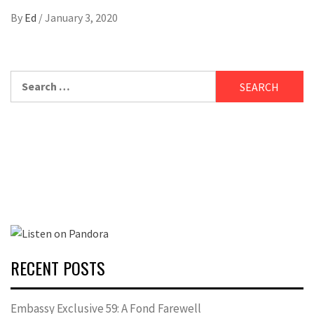
By
Ed
/
January 3, 2020
Search
for:
RECENT POSTS
Embassy Exclusive 59: A Fond Farewell