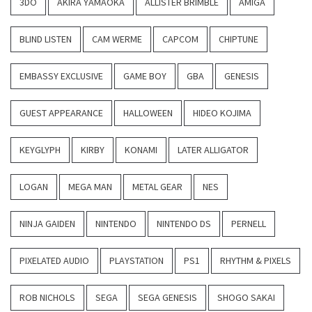
3DO
AKIRA YAMAOKA
ALLISTER BRIMBLE
AMIGA
BLIND LISTEN
CAM WERME
CAPCOM
CHIPTUNE
EMBASSY EXCLUSIVE
GAME BOY
GBA
GENESIS
GUEST APPEARANCE
HALLOWEEN
HIDEO KOJIMA
KEYGLYPH
KIRBY
KONAMI
LATER ALLIGATOR
LOGAN
MEGA MAN
METAL GEAR
NES
NINJA GAIDEN
NINTENDO
NINTENDO DS
PERNELL
PIXELATED AUDIO
PLAYSTATION
PS1
RHYTHM & PIXELS
ROB NICHOLS
SEGA
SEGA GENESIS
SHOGO SAKAI