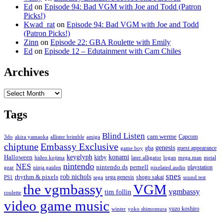
Ed
on
Episode 94: Bad VGM with Joe and Todd (Patron
Picks!)
Kwad_rat
on
Episode 94: Bad VGM with Joe and Todd
(Patron Picks!)
Zinn
on
Episode 22: GBA Roulette with Emily
Ed
on
Episode 12 – Edutainment with Cam Chiles
Archives
Archives
Tags
Blind Listen
cam werme
Capcom
3do
akira yamaoka
allister brimble
amiga
chiptune
Embassy Exclusive
genesis
gba
guest appearance
game boy
keyglyph
konami
Halloween
kirby
hideo kojima
later alligator
logan
mega man
metal
nintendo
NES
nintendo ds
pernell
playstation
gear
ninja gaiden
pixelated audio
snes
rob nichols
rhythm & pixels
sega genesis
shogo sakai
PS1
sega
sound test
the vgmbassy
VGM
vgmbassy
tim follin
roulette
video game music
yuzo koshiro
winter
yoko shimomura