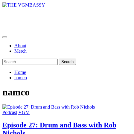
Skip
to
THE VGMBASSY
content
Celebrating Video Games and Video Game Music!
Primary
Menu
About
Merch
Search
for:
Home
namco
namco
Podcast
VGM
Episode 27: Drum and Bass with Rob
Nichols