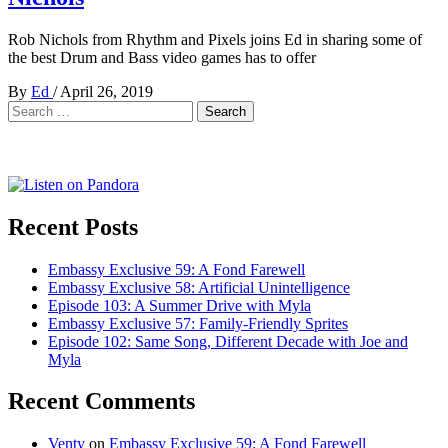
Rob Nichols from Rhythm and Pixels joins Ed in sharing some of
the best Drum and Bass video games has to offer
By
Ed
/
April 26, 2019
Search
for:
Recent Posts
Embassy Exclusive 59: A Fond Farewell
Embassy Exclusive 58: Artificial Unintelligence
Episode 103: A Summer Drive with Myla
Embassy Exclusive 57: Family-Friendly Sprites
Episode 102: Same Song, Different Decade with Joe and
Myla
Recent Comments
Venty
on
Embassy Exclusive 59: A Fond Farewell