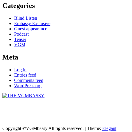
Categories
Blind Listen
Embassy Exclusive
Guest appearance
Podcast
Teaser
VGM
Meta
Log in
Entries feed
Comments feed
WordPress.org
THE VGMBASSY
Celebrating Video Games and Video Game Music!
Copyright ©VGMbassy All rights reserved.
|
Theme:
Elegant