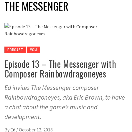
THE MESSENGER
PODCAST
VGM
Episode 13 – The Messenger with
Composer Rainbowdragoneyes
Ed invites The Messenger composer
Rainbowdragoneyes, aka Eric Brown, to have
a chat about the game’s music and
development.
By
Ed
/
October 12, 2018