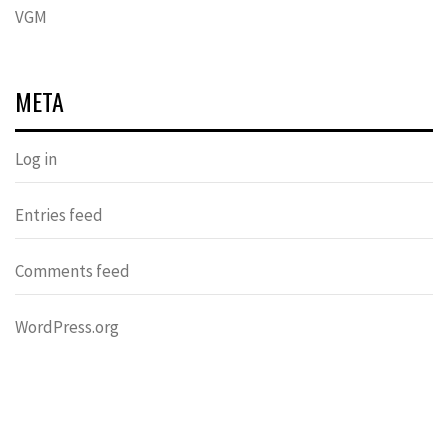
VGM
META
Log in
Entries feed
Comments feed
WordPress.org