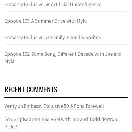
Embassy Exclusive 58: Artificial Unintelligence
Episode 103: A Summer Drive with Myla
Embassy Exclusive 57: Family-Friendly Sprites
Episode 102: Same Song, Different Decade with Joe and
Myla
RECENT COMMENTS
Venty
Embassy Exclusive 59: A Fond Farewell
on
Ed
Episode 94: Bad VGM with Joe and Todd (Patron
on
Picks!)