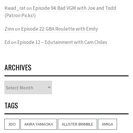
Kwad_rat
Episode 94: Bad VGM with Joe and Todd
on
(Patron Picks!)
Zinn
Episode 22: GBA Roulette with Emily
on
Ed
Episode 12 – Edutainment with Cam Chiles
on
ARCHIVES
Archives
TAGS
3DO
AKIRA YAMAOKA
ALLISTER BRIMBLE
AMIGA