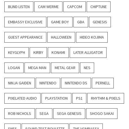
BLIND LISTEN
CAM WERME
CAPCOM
CHIPTUNE
EMBASSY EXCLUSIVE
GAME BOY
GBA
GENESIS
GUEST APPEARANCE
HALLOWEEN
HIDEO KOJIMA
KEYGLYPH
KIRBY
KONAMI
LATER ALLIGATOR
LOGAN
MEGA MAN
METAL GEAR
NES
NINJA GAIDEN
NINTENDO
NINTENDO DS
PERNELL
PIXELATED AUDIO
PLAYSTATION
PS1
RHYTHM & PIXELS
ROB NICHOLS
SEGA
SEGA GENESIS
SHOGO SAKAI
SNES
SOUND TEST ROULETTE
THE VGMBASSY