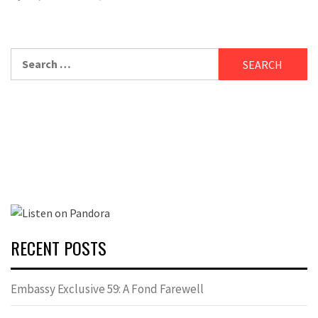
Search
for:
RECENT POSTS
Embassy Exclusive 59: A Fond Farewell