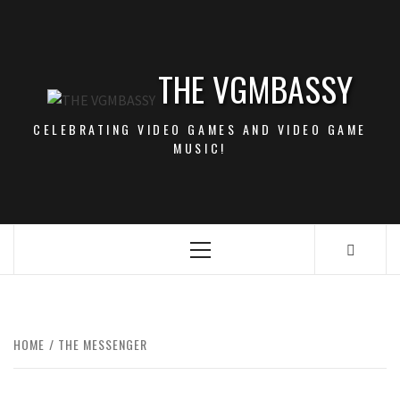
Skip
to
content
THE VGMBASSY
CELEBRATING VIDEO GAMES AND VIDEO GAME
MUSIC!
Primary
Menu
HOME
THE MESSENGER