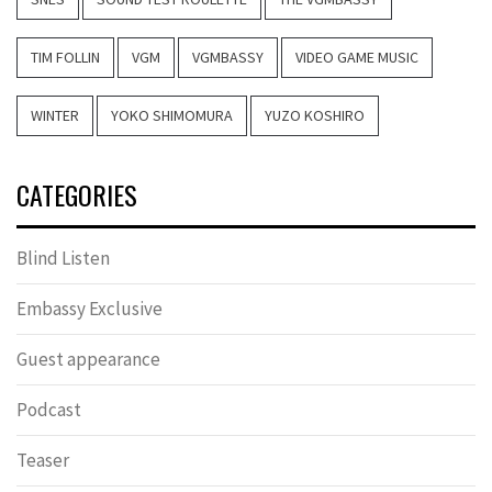
TIM FOLLIN
VGM
VGMBASSY
VIDEO GAME MUSIC
WINTER
YOKO SHIMOMURA
YUZO KOSHIRO
CATEGORIES
Blind Listen
Embassy Exclusive
Guest appearance
Podcast
Teaser