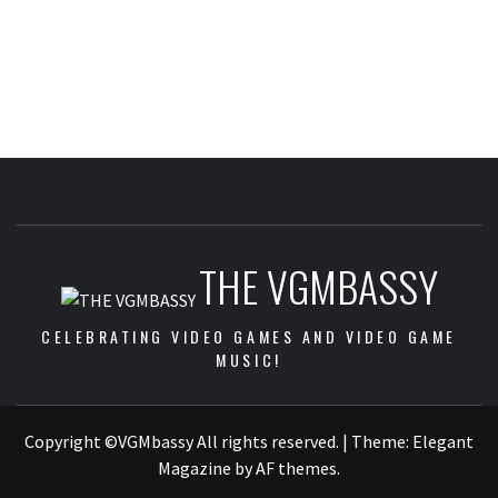
THE VGMBASSY
CELEBRATING VIDEO GAMES AND VIDEO GAME
MUSIC!
Copyright ©VGMbassy All rights reserved.
|
Theme:
Elegant
Magazine
by
AF themes
.