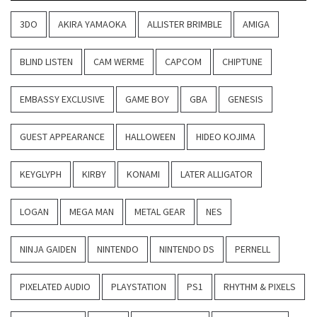
3DO
AKIRA YAMAOKA
ALLISTER BRIMBLE
AMIGA
BLIND LISTEN
CAM WERME
CAPCOM
CHIPTUNE
EMBASSY EXCLUSIVE
GAME BOY
GBA
GENESIS
GUEST APPEARANCE
HALLOWEEN
HIDEO KOJIMA
KEYGLYPH
KIRBY
KONAMI
LATER ALLIGATOR
LOGAN
MEGA MAN
METAL GEAR
NES
NINJA GAIDEN
NINTENDO
NINTENDO DS
PERNELL
PIXELATED AUDIO
PLAYSTATION
PS1
RHYTHM & PIXELS