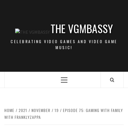
Skip
to
content
THE VGMBASSY
CELEBRATING VIDEO GAMES AND VIDEO GAME
MUSIC!
Primary
Menu
HOME
2021
NOVEMBER
19
EPISODE 75: GAMING WITH FAMILY
WITH FRANKLYZAPPA