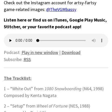
Check out the Instagram account for artsy-fartsy
game-related images:
@TheVGMbassy
Listen here or find us on iTunes, Google Play Music,
Stitcher, or your favorite podcast app!
Podcast:
Play in new window
|
Download
Subscribe:
RSS
The Tracklist:
1 – “White Out” from
1080 Snowboarding
(N64, 1998)
Composed by Kenta Nagata
2 – “Setup” from
Wheel of Fortune
(NES, 1988)