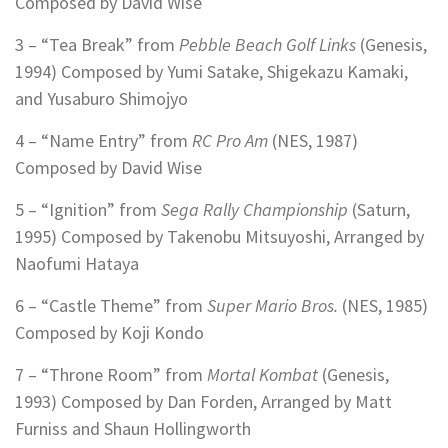
Composed by David Wise
3 – “Tea Break” from
Pebble Beach Golf Links
(Genesis,
1994) Composed by Yumi Satake, Shigekazu Kamaki,
and Yusaburo Shimojyo
4 – “Name Entry” from
RC Pro Am
(NES, 1987)
Composed by David Wise
5 – “Ignition” from
Sega Rally Championship
(Saturn,
1995) Composed by Takenobu Mitsuyoshi, Arranged by
Naofumi Hataya
6 – “Castle Theme” from
Super Mario Bros.
(NES, 1985)
Composed by Koji Kondo
7 – “Throne Room” from
Mortal Kombat
(Genesis,
1993) Composed by Dan Forden, Arranged by Matt
Furniss and Shaun Hollingworth