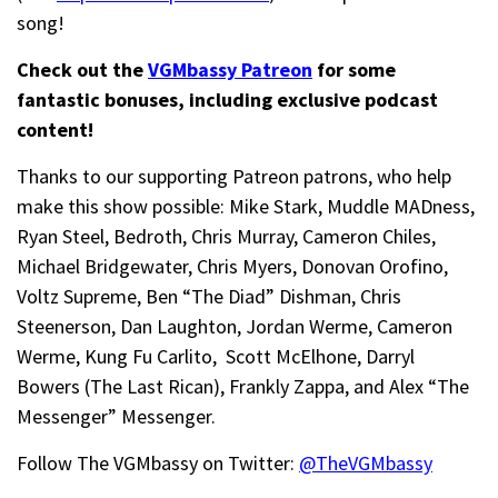
song!
Check out the
VGMbassy Patreon
for some
fantastic bonuses, including exclusive podcast
content!
Thanks to our supporting
Patreon patrons, who help
make this show possible: Mike Stark, Muddle MADness,
Ryan Steel, Bedroth,
Chris Murray,
Cameron Chiles,
Michael Bridgewater,
Chris Myers,
Donovan Orofino,
Voltz Supreme,
Ben “The Diad” Dishman
,
Chris
Steenerson, Dan Laughton,
Jordan Werme,
Cameron
Werme, Kung Fu
Carlito,
Scott McElhone, Darryl
Bowers (The Last Rican), Frankly Zappa, and
Alex “The
Messenger” Messenger.
Follow The VGMbassy on Twitter:
@TheVGMbassy