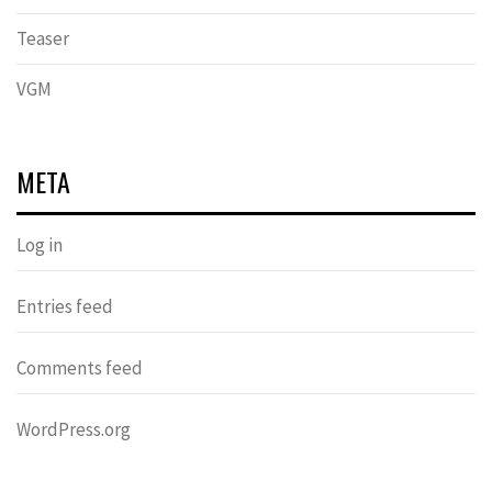
Teaser
VGM
META
Log in
Entries feed
Comments feed
WordPress.org