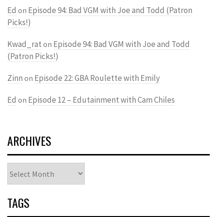
Ed
Episode 94: Bad VGM with Joe and Todd (Patron
on
Picks!)
Kwad_rat
Episode 94: Bad VGM with Joe and Todd
on
(Patron Picks!)
Zinn
Episode 22: GBA Roulette with Emily
on
Ed
Episode 12 – Edutainment with Cam Chiles
on
ARCHIVES
Archives
TAGS