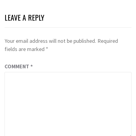
LEAVE A REPLY
Your email address will not be published.
Required
fields are marked
*
COMMENT
*