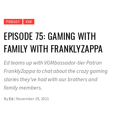
PODCAST
VGM
EPISODE 75: GAMING WITH
FAMILY WITH FRANKLYZAPPA
Ed teams up with VGMbassador-tier Patron
FranklyZappa to chat about the crazy gaming
stories they’ve had with our brothers and
family members.
By
Ed
/
November 19, 2021