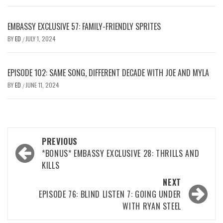
EMBASSY EXCLUSIVE 57: FAMILY-FRIENDLY SPRITES
BY
ED
JULY 1, 2024
/
EPISODE 102: SAME SONG, DIFFERENT DECADE WITH JOE AND MYLA
BY
ED
JUNE 11, 2024
/
Post
PREVIOUS
navigation
*BONUS* EMBASSY EXCLUSIVE 28: THRILLS AND
KILLS
NEXT
EPISODE 76: BLIND LISTEN 7: GOING UNDER
WITH RYAN STEEL