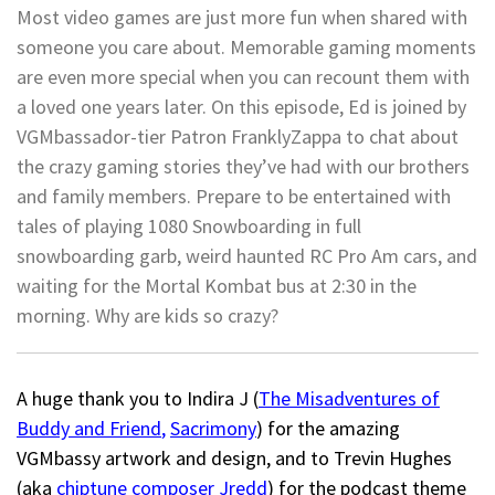
Most video games are just more fun when shared with
someone you care about. Memorable gaming moments
are even more special when you can recount them with
a loved one years later. On this episode, Ed is joined by
VGMbassador-tier Patron FranklyZappa to chat about
the crazy gaming stories they’ve had with our brothers
and family members. Prepare to be entertained with
tales of playing 1080 Snowboarding in full
snowboarding garb, weird haunted RC Pro Am cars, and
waiting for the Mortal Kombat bus at 2:30 in the
morning. Why are kids so crazy?
A huge thank you to Indira J (
The Misadventures of
Buddy and Friend
,
Sacrimony
) for the amazing
VGMbassy artwork and design, and to Trevin Hughes
(aka
chiptune composer Jredd
) for the podcast theme