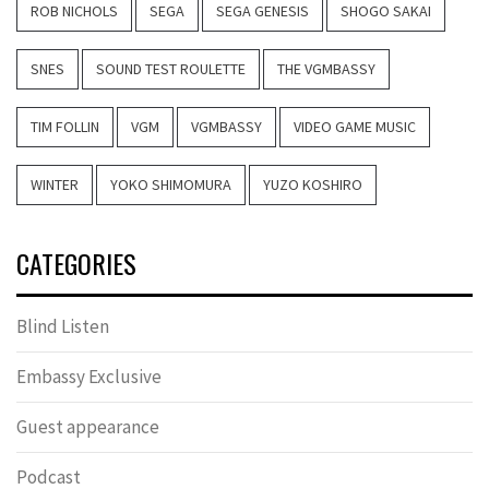
ROB NICHOLS
SEGA
SEGA GENESIS
SHOGO SAKAI
SNES
SOUND TEST ROULETTE
THE VGMBASSY
TIM FOLLIN
VGM
VGMBASSY
VIDEO GAME MUSIC
WINTER
YOKO SHIMOMURA
YUZO KOSHIRO
CATEGORIES
Blind Listen
Embassy Exclusive
Guest appearance
Podcast