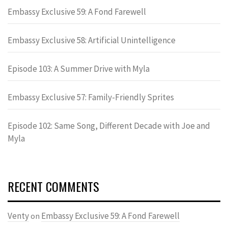
Embassy Exclusive 59: A Fond Farewell
Embassy Exclusive 58: Artificial Unintelligence
Episode 103: A Summer Drive with Myla
Embassy Exclusive 57: Family-Friendly Sprites
Episode 102: Same Song, Different Decade with Joe and
Myla
RECENT COMMENTS
Venty
Embassy Exclusive 59: A Fond Farewell
on