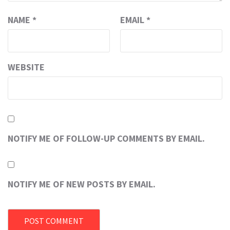
NAME
*
EMAIL
*
WEBSITE
NOTIFY ME OF FOLLOW-UP COMMENTS BY EMAIL.
NOTIFY ME OF NEW POSTS BY EMAIL.