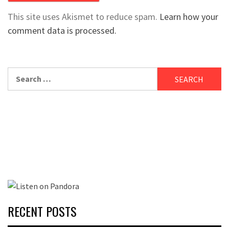
This site uses Akismet to reduce spam.
Learn how your
comment data is processed.
Search
for:
RECENT POSTS