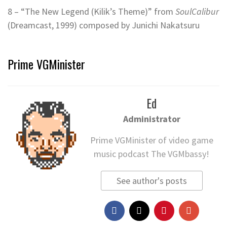
8 – “The New Legend (Kilik’s Theme)” from
SoulCalibur
(Dreamcast, 1999) composed by Junichi Nakatsuru
Prime VGMinister
Ed
Administrator
Prime VGMinister of video game
music podcast The VGMbassy!
See author's posts