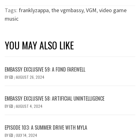
Tags:
franklyzappa
,
the vgmbassy
,
VGM
,
video game
music
YOU MAY ALSO LIKE
EMBASSY EXCLUSIVE 59: A FOND FAREWELL
BY
ED
AUGUST 26, 2024
/
EMBASSY EXCLUSIVE 58: ARTIFICIAL UNINTELLIGENCE
BY
ED
AUGUST 4, 2024
/
EPISODE 103: A SUMMER DRIVE WITH MYLA
BY
ED
JULY 14, 2024
/