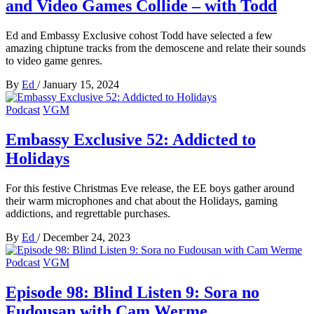
and Video Games Collide – with Todd
Ed and Embassy Exclusive cohost Todd have selected a few
amazing chiptune tracks from the demoscene and relate their sounds
to video game genres.
By
Ed
/
January 15, 2024
Podcast
VGM
Embassy Exclusive 52: Addicted to
Holidays
For this festive Christmas Eve release, the EE boys gather around
their warm microphones and chat about the Holidays, gaming
addictions, and regrettable purchases.
By
Ed
/
December 24, 2023
Podcast
VGM
Episode 98: Blind Listen 9: Sora no
Fudousan with Cam Werme