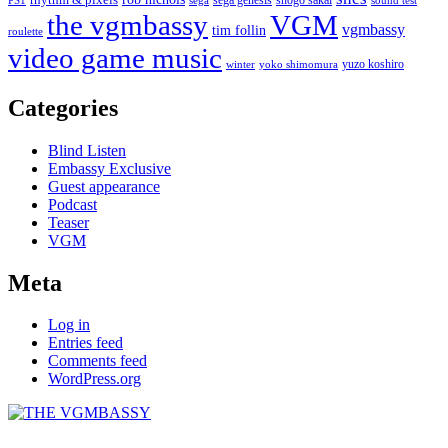
PS1
sega
sound test
the vgmbassy
VGM
vgmbassy
tim follin
roulette
video game music
yuzo koshiro
winter
yoko shimomura
Categories
Blind Listen
Embassy Exclusive
Guest appearance
Podcast
Teaser
VGM
Meta
Log in
Entries feed
Comments feed
WordPress.org