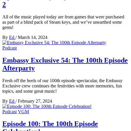
2
All of the music played today are from games that were purchased
as part of a blind pack of Steam keys, and we’ve unearthed some
gems!
By
Ed
/
March 14, 2024
Podcast
Embassy Exclusive 54: The 100th Episode
Afterparty
Fresh off the heels of our 100th episode spectacular, the Embassy
Exclusive crew continues the festivities with more memories, fun
topics, and some great music!
By
Ed
/
February 27, 2024
Podcast
VGM
Episode 100: The 100th Episode