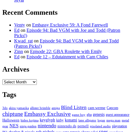
Recent Comments
Venty
on
Embassy Exclusive 59: A Fond Farewell
Ed
on
Episode 94: Bad VGM with Joe and Todd (Patron
Picks!)
Kwad_rat
on
Episode 94: Bad VGM with Joe and Todd
(Patron Picks!)
Zinn
on
Episode 22: GBA Roulette with Emily
Ed
on
Episode 12 – Edutainment with Cam Chiles
Archives
Archives
Tags
Blind Listen
cam werme
Capcom
3do
akira yamaoka
allister brimble
amiga
chiptune
Embassy Exclusive
genesis
gba
guest appearance
game boy
keyglyph
konami
Halloween
kirby
hideo kojima
later alligator
logan
mega man
metal
nintendo
NES
nintendo ds
pernell
playstation
gear
ninja gaiden
pixelated audio
snes
rob nichols
rhythm & pixels
sega genesis
shogo sakai