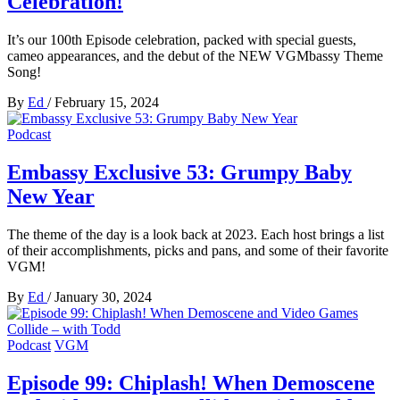
Celebration!
It’s our 100th Episode celebration, packed with special guests,
cameo appearances, and the debut of the NEW VGMbassy Theme
Song!
By
Ed
/
February 15, 2024
Podcast
Embassy Exclusive 53: Grumpy Baby
New Year
The theme of the day is a look back at 2023. Each host brings a list
of their accomplishments, picks and pans, and some of their favorite
VGM!
By
Ed
/
January 30, 2024
Podcast
VGM
Episode 99: Chiplash! When Demoscene