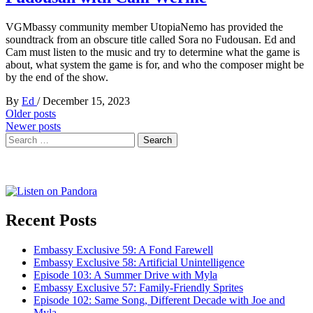
VGMbassy community member UtopiaNemo has provided the
soundtrack from an obscure title called Sora no Fudousan. Ed and
Cam must listen to the music and try to determine what the game is
about, what system the game is for, and who the composer might be
by the end of the show.
By
Ed
/
December 15, 2023
Posts
Older posts
Newer posts
navigation
Search
for:
Recent Posts
Embassy Exclusive 59: A Fond Farewell
Embassy Exclusive 58: Artificial Unintelligence
Episode 103: A Summer Drive with Myla
Embassy Exclusive 57: Family-Friendly Sprites
Episode 102: Same Song, Different Decade with Joe and
Myla