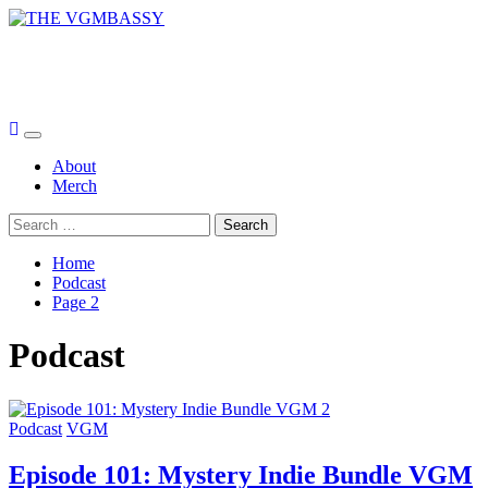
Skip
to
THE VGMBASSY
content
Celebrating Video Games and Video Game Music!
Primary
Menu
About
Merch
Search
for:
Home
Podcast
Page 2
Podcast
Podcast
VGM
Episode 101: Mystery Indie Bundle VGM