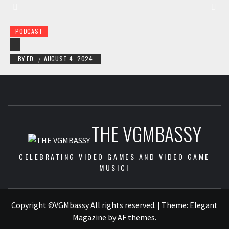
PODCAST
BY
ED
AUGUST 4, 2024
/
THE VGMBASSY
CELEBRATING VIDEO GAMES AND VIDEO GAME
MUSIC!
Copyright ©VGMbassy All rights reserved.
|
Theme:
Elegant
Magazine
by
AF themes
.