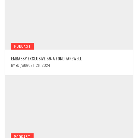
PODCAST
EMBASSY EXCLUSIVE 59: A FOND FAREWELL
BY
ED
AUGUST 26, 2024
/
PODCAST