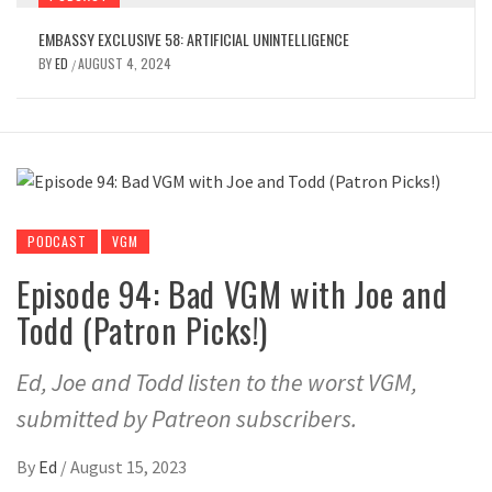
EMBASSY EXCLUSIVE 58: ARTIFICIAL UNINTELLIGENCE
BY
ED
AUGUST 4, 2024
/
PODCAST
VGM
Episode 94: Bad VGM with Joe and
Todd (Patron Picks!)
Ed, Joe and Todd listen to the worst VGM,
submitted by Patreon subscribers.
By
Ed
/
August 15, 2023