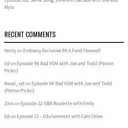
Myla
RECENT COMMENTS
Venty
Embassy Exclusive 59: A Fond Farewell
on
Ed
Episode 94: Bad VGM with Joe and Todd (Patron
on
Picks!)
Kwad_rat
Episode 94: Bad VGM with Joe and Todd
on
(Patron Picks!)
Zinn
Episode 22: GBA Roulette with Emily
on
Ed
Episode 12 – Edutainment with Cam Chiles
on