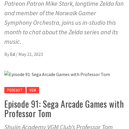
Patreon Patron Mike Stark, longtime Zelda fan
and member of the Norwalk Gamer
Symphony Orchestra, joins us in-studio this
month to chat about the Zelda series and its
music.
By
Ed
/
May 21, 2023
PODCAST
VGM
Episode 91: Sega Arcade Games with
Professor Tom
Shujin Academy VGM Club’s Professor Tom