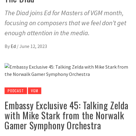
The Diad joins Ed for Masters of VGM month,
focusing on composers that we feel don’t get
enough attention in the media.
By
Ed
/
June 12, 2023
PODCAST
VGM
Embassy Exclusive 45: Talking Zelda
with Mike Stark from the Norwalk
Gamer Symphony Orchestra