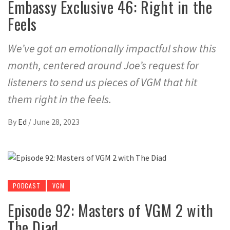
Embassy Exclusive 46: Right in the
Feels
We’ve got an emotionally impactful show this
month, centered around Joe’s request for
listeners to send us pieces of VGM that hit
them right in the feels.
By
Ed
/
June 28, 2023
PODCAST
VGM
Episode 92: Masters of VGM 2 with
The Diad