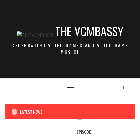
Skip
to
content
THE VGMBASSY
CELEBRATING VIDEO GAMES AND VIDEO GAME
MUSIC!
Primary
Menu
LATEST NEWS