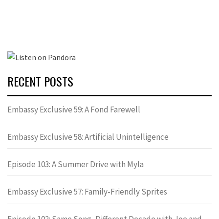
RECENT POSTS
Embassy Exclusive 59: A Fond Farewell
Embassy Exclusive 58: Artificial Unintelligence
Episode 103: A Summer Drive with Myla
Embassy Exclusive 57: Family-Friendly Sprites
Episode 102: Same Song, Different Decade with Joe and