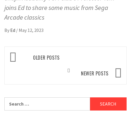
joins Ed to share some music from Sega
Arcade classics
By
Ed
/
May 12, 2023
Posts
OLDER POSTS
navigation
NEWER POSTS
Search
for: