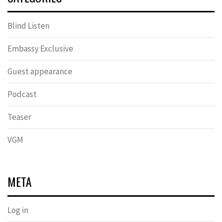
Blind Listen
Embassy Exclusive
Guest appearance
Podcast
Teaser
VGM
META
Log in