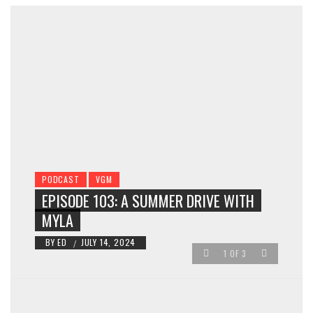
PODCAST
VGM
EPISODE 103: A SUMMER DRIVE WITH
MYLA
BY
ED
JULY 14, 2024
/
1
OF
3