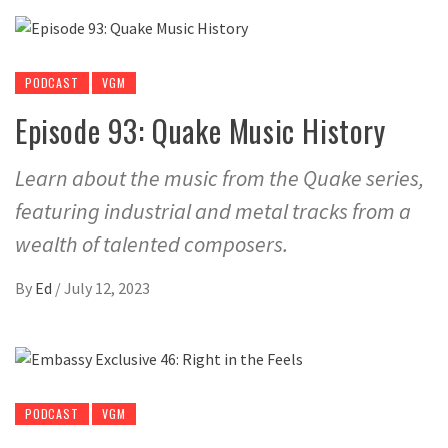
PODCAST
VGM
Episode 93: Quake Music History
Learn about the music from the Quake series,
featuring industrial and metal tracks from a
wealth of talented composers.
By
Ed
/
July 12, 2023
PODCAST
VGM