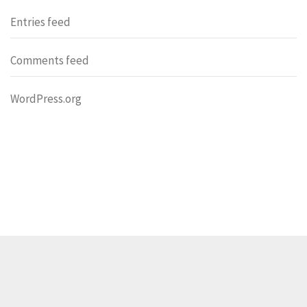
Entries feed
Comments feed
WordPress.org