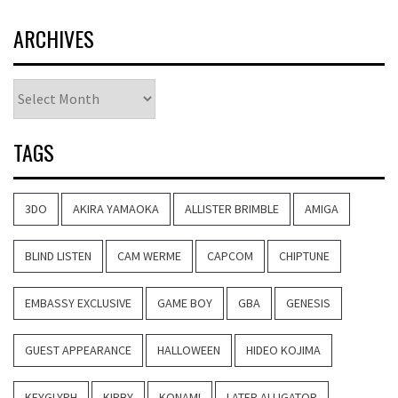
ARCHIVES
Archives
TAGS
3DO
AKIRA YAMAOKA
ALLISTER BRIMBLE
AMIGA
BLIND LISTEN
CAM WERME
CAPCOM
CHIPTUNE
EMBASSY EXCLUSIVE
GAME BOY
GBA
GENESIS
GUEST APPEARANCE
HALLOWEEN
HIDEO KOJIMA
KEYGLYPH
KIRBY
KONAMI
LATER ALLIGATOR