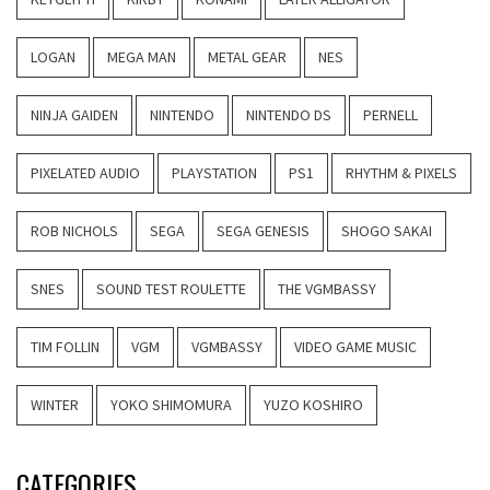
LOGAN
MEGA MAN
METAL GEAR
NES
NINJA GAIDEN
NINTENDO
NINTENDO DS
PERNELL
PIXELATED AUDIO
PLAYSTATION
PS1
RHYTHM & PIXELS
ROB NICHOLS
SEGA
SEGA GENESIS
SHOGO SAKAI
SNES
SOUND TEST ROULETTE
THE VGMBASSY
TIM FOLLIN
VGM
VGMBASSY
VIDEO GAME MUSIC
WINTER
YOKO SHIMOMURA
YUZO KOSHIRO
CATEGORIES