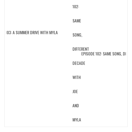
E 103: A SUMMER DRIVE WITH MYLA
EPISODE 102: SAME SONG, DIFFER