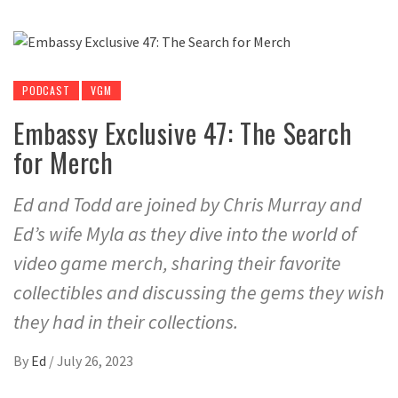
PODCAST
VGM
Embassy Exclusive 47: The Search
for Merch
Ed and Todd are joined by Chris Murray and
Ed’s wife Myla as they dive into the world of
video game merch, sharing their favorite
collectibles and discussing the gems they wish
they had in their collections.
By
Ed
/
July 26, 2023